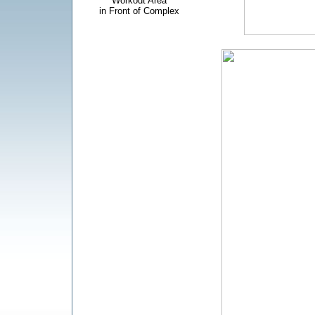
Workout Area
in Front of Complex