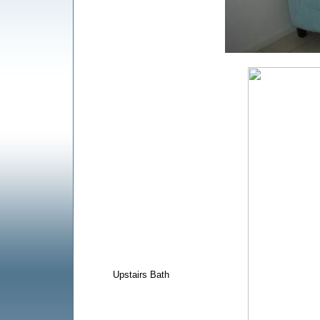
Upstairs Bath