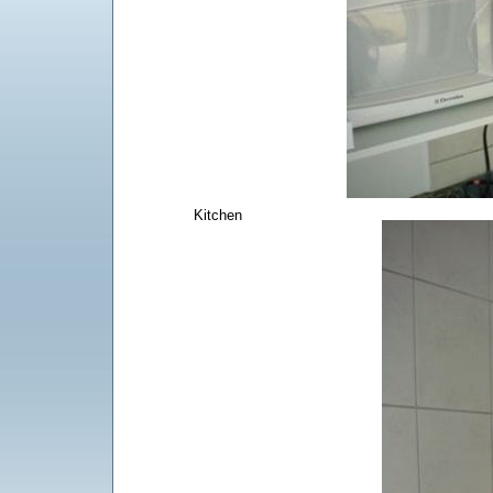
Kitchen