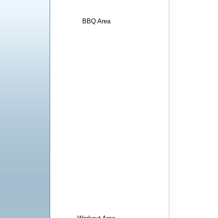
BBQ Area