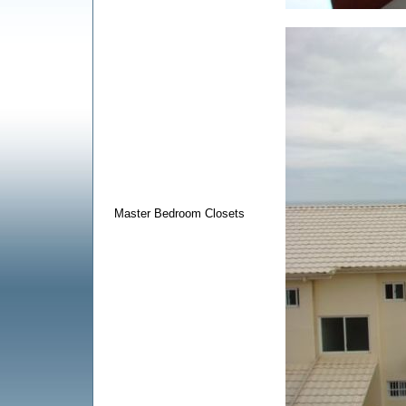
Master Bedroom Closets