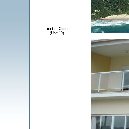
Front of Condo
(Unit 19)