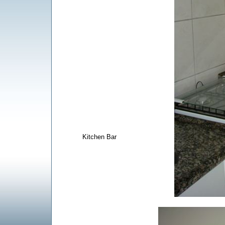
Kitchen Bar