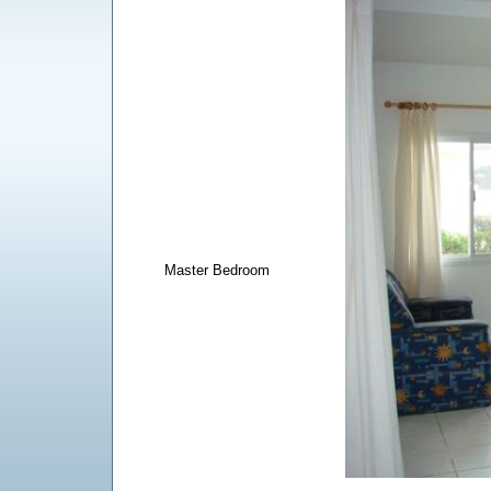
Master Bedroom