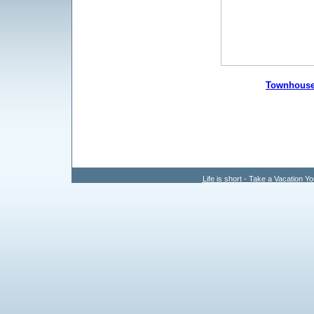
Townhous
Life is short - Take a Vacation Yo