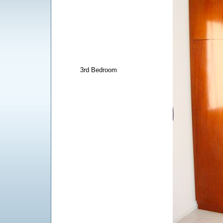
3rd Bedroom