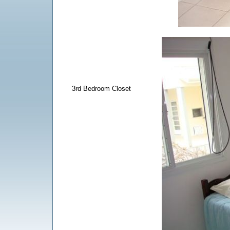
3rd Bedroom Closet