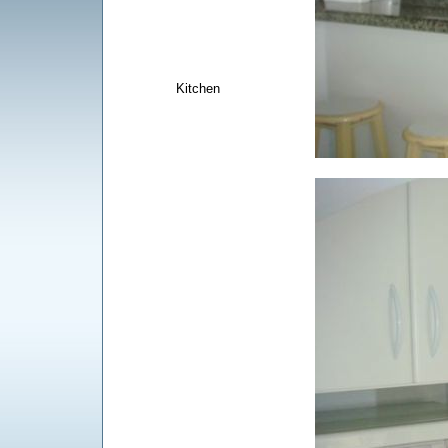
Kitchen