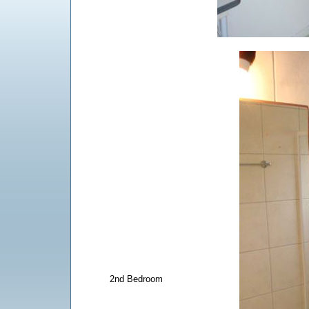
2nd Bedroom