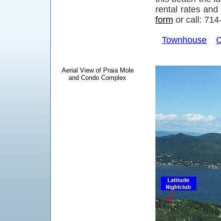
rental rates and
form
or call: 71
Townhouse
C
Aerial View of Praia Mole
and Condo Complex