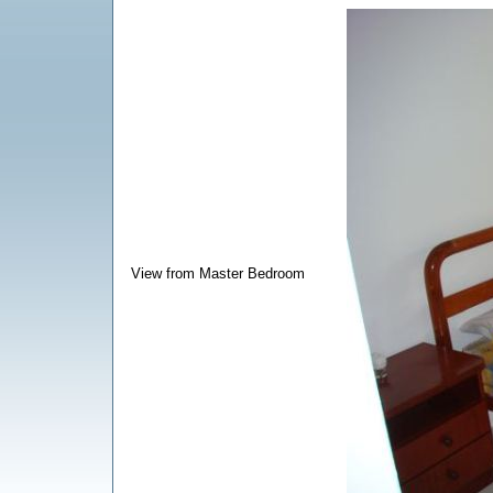
View from Master Bedroom