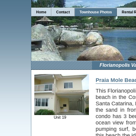
Home
Contact
Townhouse Photos
Rental 
Florianopolis V
Praia Mole Bea
This Florianopol
beach in the Co
Santa Catarina, B
the sand in fro
condo has 3 bed
Unit 19
ocean view from
pumping surf, b
this beach the id