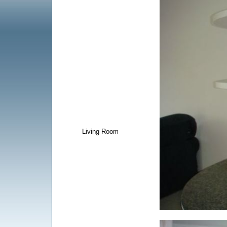
Living Room