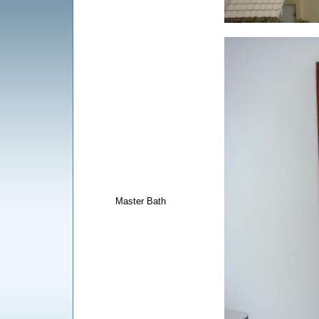
Master Bath