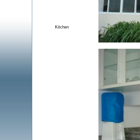
Kitchen