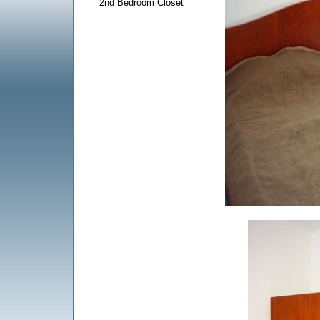
2nd Bedroom Closet