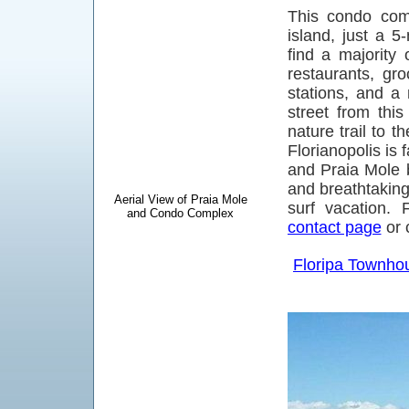
This condo comp
island, just a 5
find a majority 
restaurants, gr
stations, and a 
street from thi
nature trail to 
Florianopolis is 
and Praia Mole b
and breathtaking 
Aerial View of Praia Mole
surf vacation. 
and Condo Complex
contact page
or 
Floripa Townho