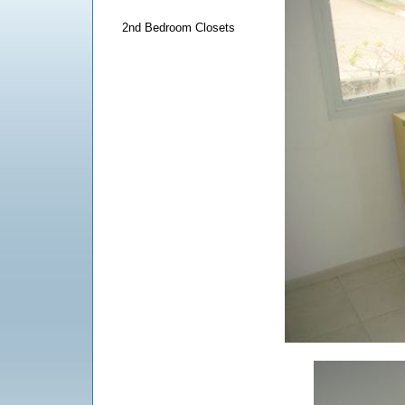
2nd Bedroom Closets