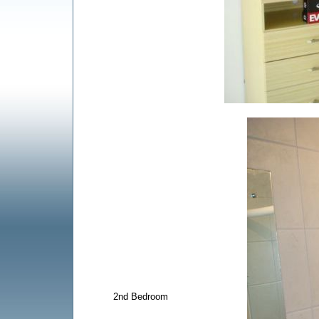
2nd Bedroom