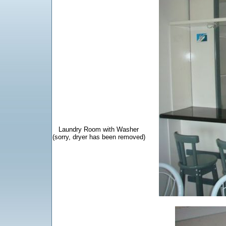
Laundry Room
with Washer
(sorry, dryer has been removed)