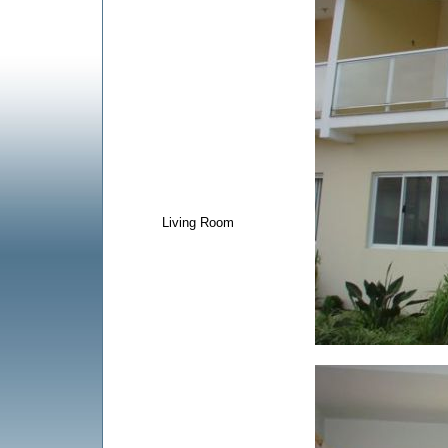
Living Room