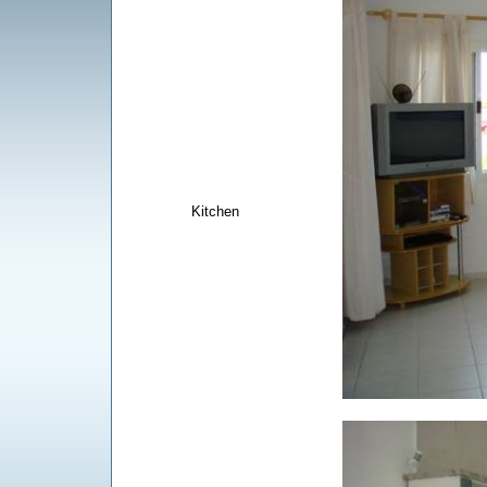
Kitchen