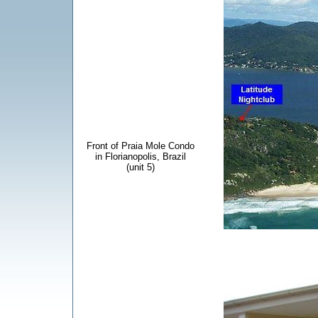
Front of Praia Mole Condo
in Florianopolis, Brazil
(unit 5)