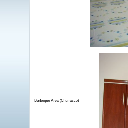
Barbeque Area (Churrasco)