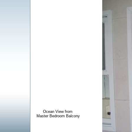
Ocean View from
Master Bedroom Balcony