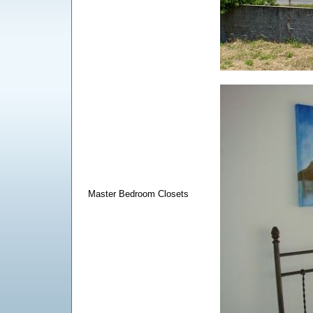
Master Bedroom Closets