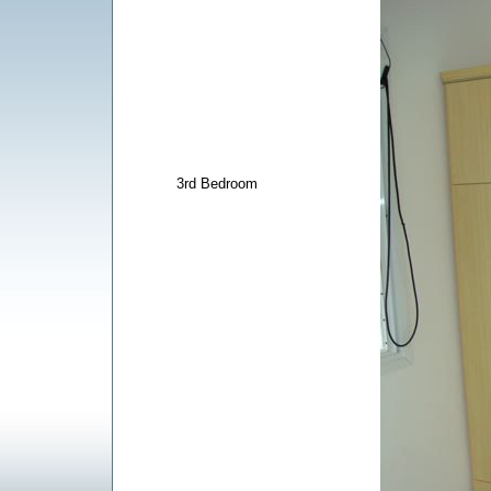
3rd Bedroom