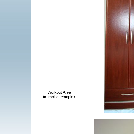
Workout Area
in front of complex