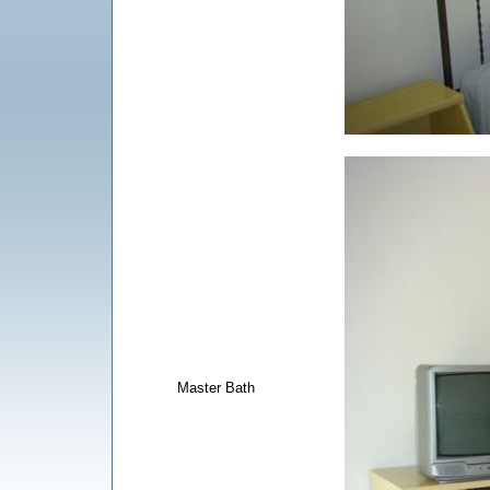
Master Bath