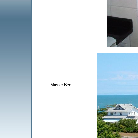
Master Bed