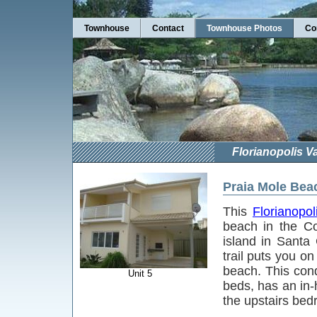
Townhouse
Contact
Townhouse Photos
Co
Florianopolis 
Praia Mole Bea
This
Florianopol
beach in the C
island in Santa
trail puts you on
beach. This con
Unit 5
beds, has an in
the upstairs be