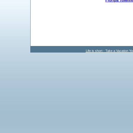
Floripa Townh
Life is short - Take a Vacation Yo