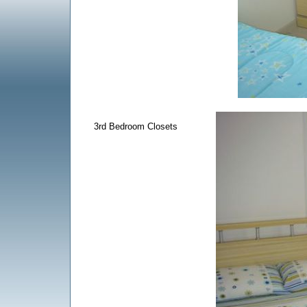
3rd Bedroom Closets